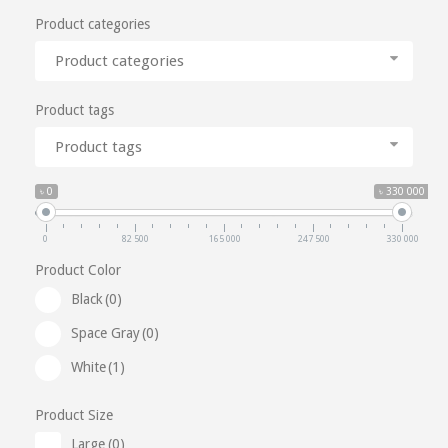
Product categories
Product categories
Product tags
Product tags
৳ 0
৳ 330 000
0
82 500
165 000
247 500
330 000
Product Color
Black
(0)
Space Gray
(0)
White
(1)
Product Size
Large
(0)