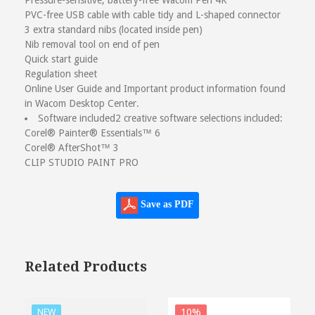
Pressure-sensitive, battery-free Wacom Pen 4K
PVC-free USB cable with cable tidy and L-shaped connector
3 extra standard nibs (located inside pen)
Nib removal tool on end of pen
Quick start guide
Regulation sheet
Online User Guide and Important product information found
in Wacom Desktop Center.
Software included
2 creative software selections included:
Corel® Painter® Essentials™ 6
Corel® AfterShot™ 3
CLIP STUDIO PAINT PRO
Save as PDF
Related Products
10%
NEW