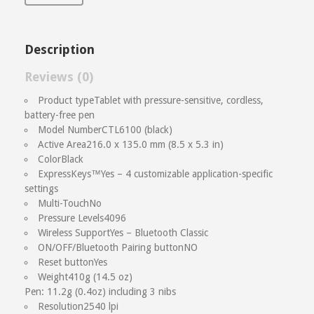
Description
Reviews (0)
Reviews
Product type
Tablet with pressure-sensitive, cordless,
battery-free pen
There are no reviews yet.
Model Number
CTL6100 (black)
Active Area
216.0 x 135.0 mm (8.5 x 5.3 in)
Be the first to review “Wacom Intuos
Color
Black
M”
ExpressKeys™
Yes – 4 customizable application-specific
settings
Multi-Touch
No
Name
(required)
Email
(required)
Pressure Levels
4096
Wireless Support
Yes – Bluetooth Classic
ON/OFF/Bluetooth Pairing button
NO
Save my name, email, and website in this browser
Reset button
Yes
for the next time I comment.
Weight
410g (14.5 oz)
Your Rating
Pen: 11.2g (0.4oz) including 3 nibs
Resolution
2540 lpi