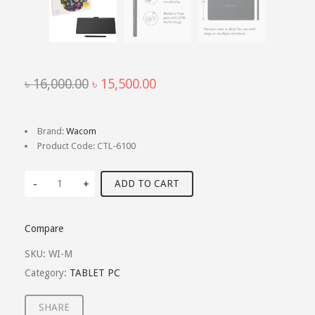
Original
Current
৳
16,000.00
৳
15,500.00
price
price
was:
is:
৳ 16,000.00.
৳ 15,500.00.
Brand:
Wacom
Product Code:
CTL-6100
-
+
ADD TO CART
Compare
SKU:
WI-M
Category:
TABLET PC
SHARE