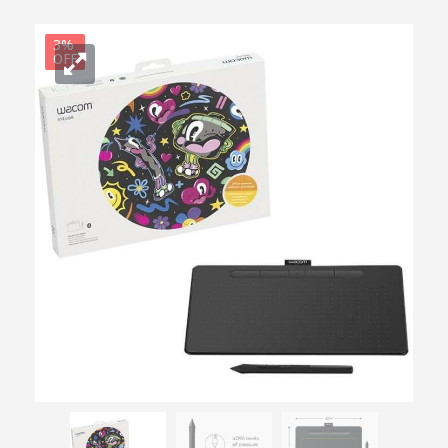
3%
OFF