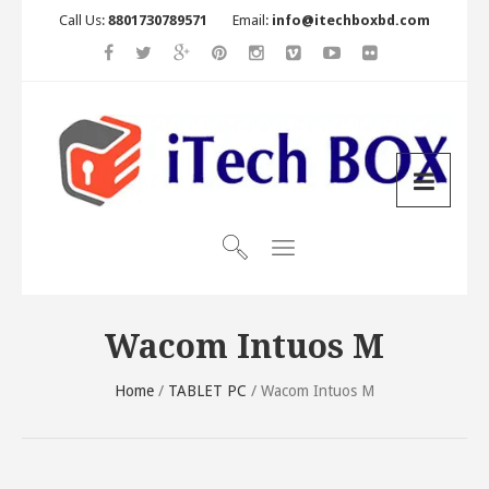
Call Us:
8801730789571
Email:
info@itechboxbd.com
Wacom Intuos M
Home
/
TABLET PC
/ Wacom Intuos M