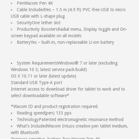
Pen
Wacom Pen 4K
Your Review
Cable Included
Yes – 1.5 m (4.9 ft) PVC-free USB to micro
USB cable with L-shape plug
Security
One tether slot
Productivity Boosters
Radial menu, Display toggle and On-
screen keypad available on all models
Battery
Yes – built-in, non-replaceable Li-ion battery
System Requirements
Windows® 7 or later (excluding
Windows 10 S; latest service pack/build)
OS X 10.11 or later (latest update)
Standard USB Type-A port
Internet access to download driver for tablet to work and to
select downloadable software*
*Wacom ID and product registration required.
Reading speed
(pen) 133 pps
Technology
Patented electromagnetic resonance method
What’s Included
Wacom Intuos creative pen tablet medium,
with Bluetooth