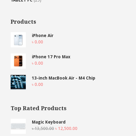
Products
iPhone Air
৳
0.00
iPhone 17 Pro Max
৳
0.00
13-inch MacBook Air - M4 Chip
৳
0.00
Top Rated Products
Magic Keyboard
Original
Current
৳
13,500.00
৳
12,500.00
price
price