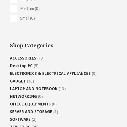
Medium
(0)
Small
(0)
Shop Categories
ACCESSORIES
(13)
Desktop PC
(5)
ELECTRONICS & ELECTRICAL APPLIANCES
(0)
GADGET
(10)
LAPTOP AND NOTEBOOK
(13)
NETWORKING
(0)
OFFICE EQUIPMENTS
(0)
SERVER AND STORAGE
(1)
SOFTWARE
(2)
TABLET PC
(25)