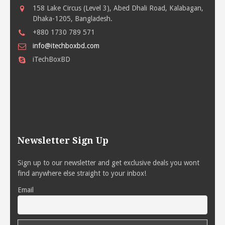
158 Lake Circus (Level 3), Abed Dhali Road, Kalabagan,
Dhaka-1205, Bangladesh.
+880 1730 789 571
info@itechboxbd.com
iTechBoxBD
Newsletter Sign Up
Sign up to our newsletter and get exclusive deals you wont
find anywhere else straight to your inbox!
Email