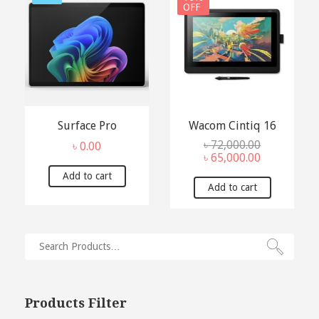
OFF
Surface Pro
Wacom Cintiq 16
৳
72,000.00
৳
0.00
Original
Current
৳
65,000.00
price
price
Add to cart
was:
is:
Add to cart
৳ 72,000.00.
৳ 65,000.00.
Products Filter