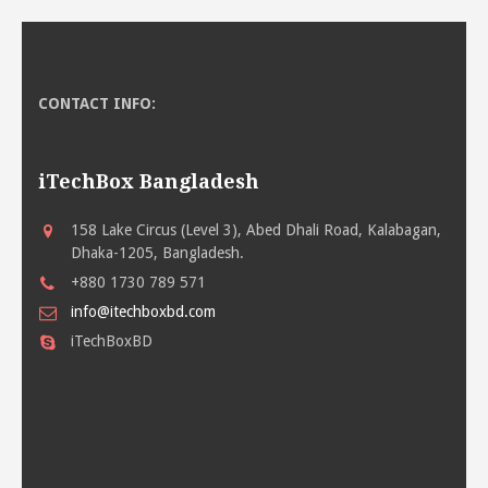
CONTACT INFO:
iTechBox Bangladesh
158 Lake Circus (Level 3), Abed Dhali Road, Kalabagan,
Dhaka-1205, Bangladesh.
+880 1730 789 571
info@itechboxbd.com
iTechBoxBD