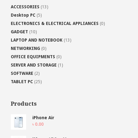
ACCESSORIES
(13)
Desktop PC
(5)
ELECTRONICS & ELECTRICAL APPLIANCES
(0)
GADGET
(10)
LAPTOP AND NOTEBOOK
(13)
NETWORKING
(0)
OFFICE EQUIPMENTS
(0)
SERVER AND STORAGE
(1)
SOFTWARE
(2)
TABLET PC
(25)
Products
iPhone Air
৳
0.00