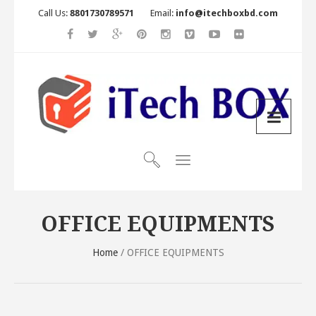
Call Us:
8801730789571
Email:
info@itechboxbd.com
OFFICE EQUIPMENTS
Home
/ OFFICE EQUIPMENTS