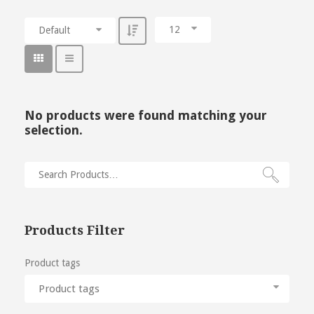
12
Default
No products were found matching your
selection.
Products Filter
Product tags
Product tags