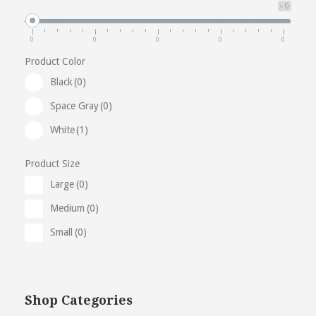
৳ 0
0
0
0
0
0
Product Color
Black
(0)
Space Gray
(0)
White
(1)
Product Size
Large
(0)
Medium
(0)
Small
(0)
Shop Categories