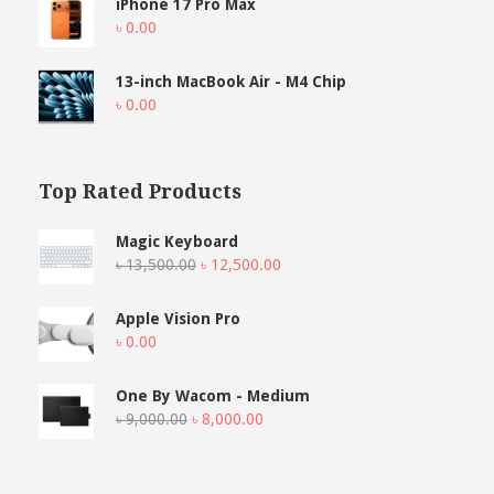
iPhone 17 Pro Max
৳
0.00
13-inch MacBook Air - M4 Chip
৳
0.00
Top Rated Products
Magic Keyboard
Original
Current
৳
13,500.00
৳
12,500.00
price
price
was:
is:
Apple Vision Pro
৳ 13,500.00.
৳ 12,500.00.
৳
0.00
One By Wacom - Medium
Original
Current
৳
9,000.00
৳
8,000.00
price
price
was:
is:
৳ 9,000.00.
৳ 8,000.00.