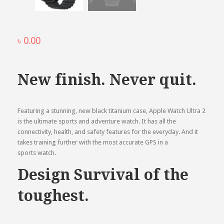
৳
0.00
New finish. Never quit.
Featuring a stunning, new black titanium case, Apple Watch Ultra 2
is the ultimate sports and adventure watch. It has all the
connectivity, health, and safety features for the everyday. And it
takes training further with the most accurate GPS in a
sports watch.
Design Survival of the
toughest.