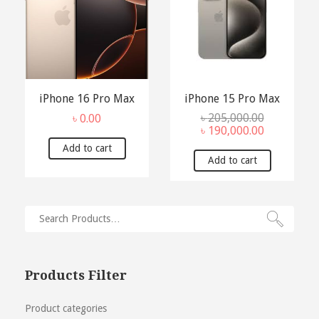
iPhone 16 Pro Max
iPhone 15 Pro Max
৳
205,000.00
৳
0.00
Original
Current
৳
190,000.00
price
price
Add to cart
was:
is:
Add to cart
৳ 205,000.00.
৳ 190,000.0
Products Filter
Product categories