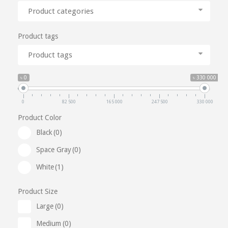
Product categories
Product tags
Product tags
৳ 0
৳ 330 000
0
82 500
165 000
247 500
330 000
Product Color
Black
(0)
Space Gray
(0)
White
(1)
Product Size
Large
(0)
Medium
(0)