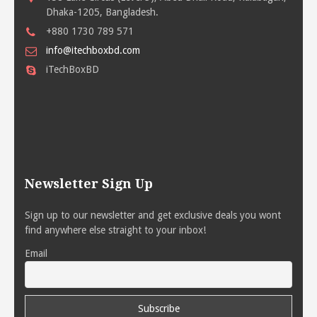
Dhaka-1205, Bangladesh.
+880 1730 789 571
info@itechboxbd.com
iTechBoxBD
Newsletter Sign Up
Sign up to our newsletter and get exclusive deals you wont
find anywhere else straight to your inbox!
Email