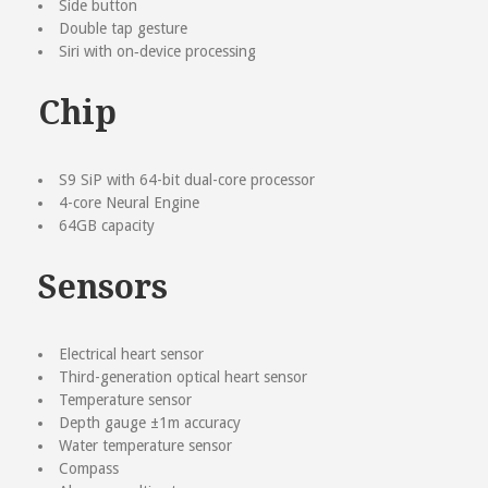
Side button
Double tap gesture
Siri with on‑device processing
Chip
S9 SiP with 64-bit dual-core processor
4-core Neural Engine
64GB capacity
Sensors
Electrical heart sensor
Third-generation optical heart sensor
Temperature sensor
Depth gauge ±1m accuracy
Water temperature sensor
Compass