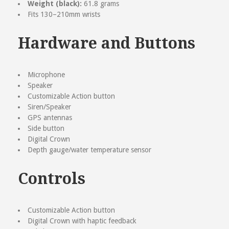
Weight (black):
61.8 grams
Your Review
Fits 130–210mm wrists
Hardware and Buttons
Microphone
Speaker
Customizable Action button
Siren/Speaker
GPS antennas
Side button
Digital Crown
Depth gauge/water temperature sensor
Controls
Customizable Action button
Digital Crown with haptic feedback