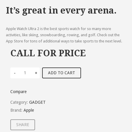
It’s great in every arena.
Apple Watch Ultra 2 is the best sports watch for so many more
activities, like skiing, snowboarding, rowing, and golf. Check out the
App Store for tons of additional ways to take sports to the next level.
CALL FOR PRICE
-
+
ADD TO CART
Compare
Category:
GADGET
Brand:
Apple
SHARE