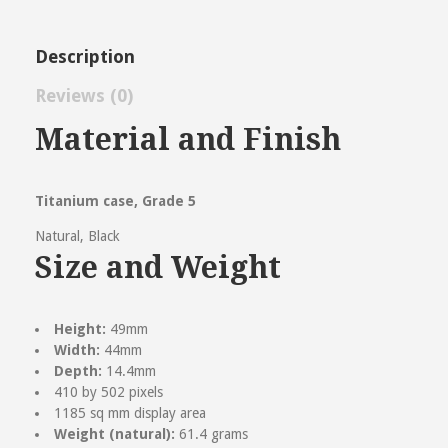
Description
Reviews (0)
Reviews
Material and Finish
There are no reviews yet.
Be the first to review “Apple Watch
Titanium case, Grade 5
Ultra 2”
Natural, Black
Size and Weight
Name
(required)
Email
(required)
Height:
49mm
Width:
44mm
Save my name, email, and website in this browser
Depth:
14.4mm
for the next time I comment.
410 by 502 pixels
Your Rating
1185 sq mm display area
Weight (natural):
61.4 grams