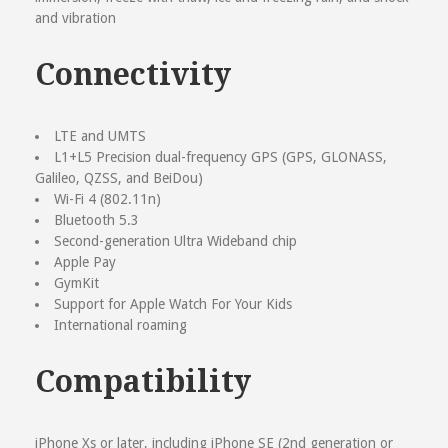
and vibration
Connectivity
LTE and UMTS
L1+L5 Precision dual-frequency GPS (GPS, GLONASS,
Galileo, QZSS, and BeiDou)
Wi-Fi 4 (802.11n)
Bluetooth 5.3
Second-generation Ultra Wideband chip
Apple Pay
GymKit
Support for Apple Watch For Your Kids
International roaming
Compatibility
iPhone Xs or later, including iPhone SE (2nd generation or