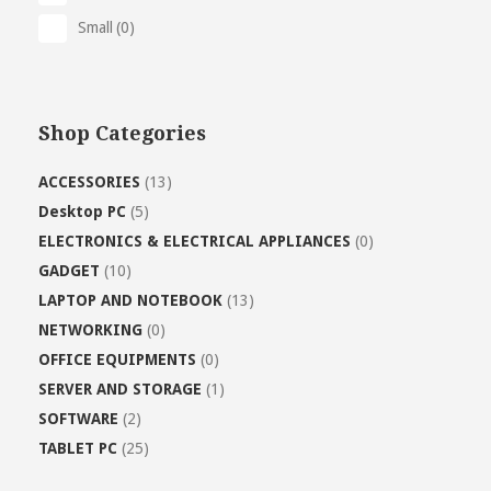
Small
(0)
Shop Categories
ACCESSORIES
(13)
Desktop PC
(5)
ELECTRONICS & ELECTRICAL APPLIANCES
(0)
GADGET
(10)
LAPTOP AND NOTEBOOK
(13)
NETWORKING
(0)
OFFICE EQUIPMENTS
(0)
SERVER AND STORAGE
(1)
SOFTWARE
(2)
TABLET PC
(25)