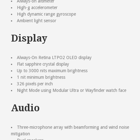
Always-on altimeter
High-g accelerometer
High dynamic range gyroscope
Ambient light sensor
Display
Always-On Retina LTPO2 OLED display
Flat sapphire crystal display
Up to 3000 nits maximum brightness
1 nit minimum brightness
326 pixels per inch
Night Mode using Modular Ultra or Wayfinder watch face
Audio
Three-microphone array with beamforming and wind noise
mitigation