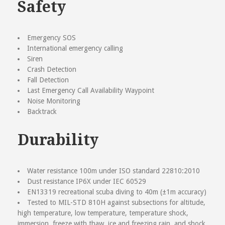
Safety
Emergency SOS
International emergency calling
Siren
Crash Detection
Fall Detection
Last Emergency Call Availability Waypoint
Noise Monitoring
Backtrack
Durability
Water resistance 100m under ISO standard 22810:2010
Dust resistance IP6X under IEC 60529
EN13319 recreational scuba diving to 40m (±1m accuracy)
Tested to MIL-STD 810H against subsections for altitude,
high temperature, low temperature, temperature shock,
immersion, freeze with thaw, ice and freezing rain, and shock