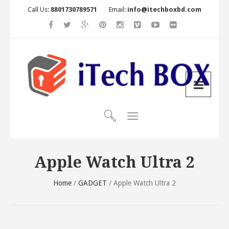
Call Us:
8801730789571
Email:
info@itechboxbd.com
Apple Watch Ultra 2
Home
/
GADGET
/ Apple Watch Ultra 2