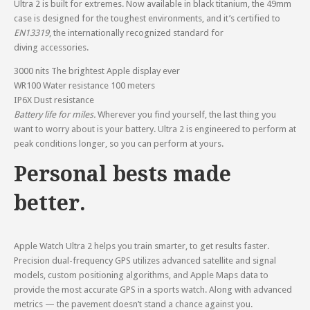
Ultra 2 is built for extremes. Now available in black titanium, the 49mm
case is designed for the toughest environments, and it’s certified to
EN13319
, the internationally recognized standard for
diving accessories.
3000 nits
The brightest Apple display ever
WR100
Water resistance 100 meters
IP6X
Dust resistance
Battery life for miles.
Wherever you find yourself, the last thing you
want to worry about is your battery. Ultra 2 is engineered to perform at
peak conditions longer, so you can perform at yours.
Personal bests made
better.
Apple Watch Ultra 2 helps you train smarter, to get results faster.
Precision dual-frequency GPS utilizes advanced satellite and signal
models, custom positioning algorithms, and Apple Maps data to
provide the most accurate GPS in a sports watch. Along with advanced
metrics — the pavement doesn’t stand a chance against you.