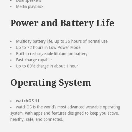
Dual speakers
Media playback
Power and Battery Life
Multiday battery life, up to 36 hours of normal use
Up to 72 hours in Low Power Mode
Built-in rechargeable lithium-ion battery
Fast-charge capable
Up to 80% charge in about 1 hour
Operating System
watchOS 11
watchOS is the world’s most advanced wearable operating
system, with apps and features designed to keep you active,
healthy, safe, and connected.