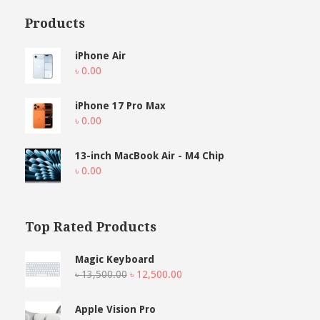
Products
iPhone Air
৳
0.00
iPhone 17 Pro Max
৳
0.00
13-inch MacBook Air - M4 Chip
৳
0.00
Top Rated Products
Magic Keyboard
Original
Current
৳
13,500.00
৳
12,500.00
price
price
was:
is:
Apple Vision Pro
৳ 13,500.00.
৳ 12,500.00.