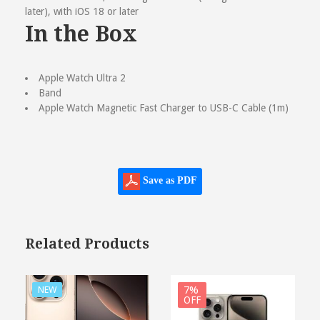
later), with iOS 18 or later
In the Box
Apple Watch Ultra 2
Band
Apple Watch Magnetic Fast Charger to USB-C Cable (1m)
Save as PDF
Related Products
7%
NEW
OFF