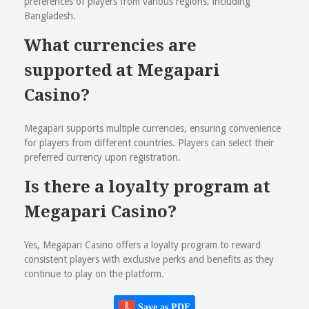
preferences of players from various regions, including
Bangladesh.
What currencies are
supported at Megapari
Casino?
Megapari supports multiple currencies, ensuring convenience
for players from different countries. Players can select their
preferred currency upon registration.
Is there a loyalty program at
Megapari Casino?
Yes, Megapari Casino offers a loyalty program to reward
consistent players with exclusive perks and benefits as they
continue to play on the platform.
Save as PDF