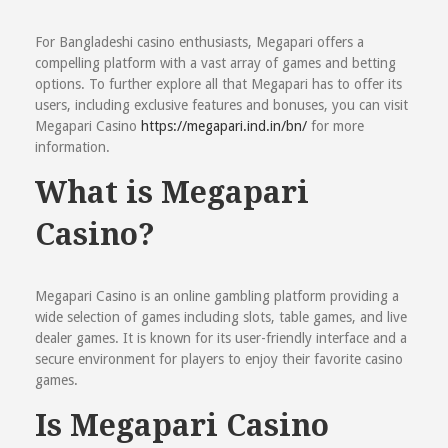
For Bangladeshi casino enthusiasts, Megapari offers a
compelling platform with a vast array of games and betting
options. To further explore all that Megapari has to offer its
users, including exclusive features and bonuses, you can visit
Megapari Casino
https://megapari.ind.in/bn/
for more
information.
What is Megapari
Casino?
Megapari Casino is an online gambling platform providing a
wide selection of games including slots, table games, and live
dealer games. It is known for its user-friendly interface and a
secure environment for players to enjoy their favorite casino
games.
Is Megapari Casino