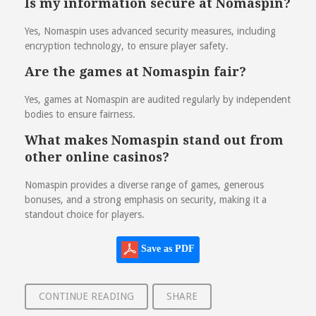
Is my information secure at Nomaspin?
Yes, Nomaspin uses advanced security measures, including
encryption technology, to ensure player safety.
Are the games at Nomaspin fair?
Yes, games at Nomaspin are audited regularly by independent
bodies to ensure fairness.
What makes Nomaspin stand out from
other online casinos?
Nomaspin provides a diverse range of games, generous
bonuses, and a strong emphasis on security, making it a
standout choice for players.
Save as PDF
CONTINUE READING
SHARE