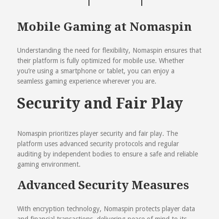
Mobile Gaming at Nomaspin
Understanding the need for flexibility, Nomaspin ensures that
their platform is fully optimized for mobile use. Whether
you’re using a smartphone or tablet, you can enjoy a
seamless gaming experience wherever you are.
Security and Fair Play
Nomaspin prioritizes player security and fair play. The
platform uses advanced security protocols and regular
auditing by independent bodies to ensure a safe and reliable
gaming environment.
Advanced Security Measures
With encryption technology, Nomaspin protects player data
and financial transactions, delivering peace of mind to its