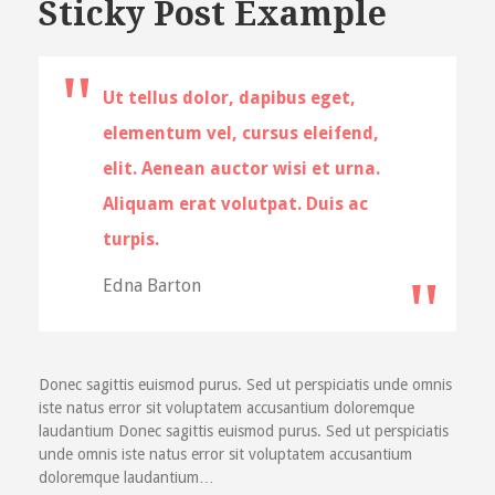
Sticky Post Example
Ut tellus dolor, dapibus eget,
elementum vel, cursus eleifend,
elit. Aenean auctor wisi et urna.
Aliquam erat volutpat. Duis ac
turpis.
Edna Barton
Donec sagittis euismod purus. Sed ut perspiciatis unde omnis
iste natus error sit voluptatem accusantium doloremque
laudantium Donec sagittis euismod purus. Sed ut perspiciatis
unde omnis iste natus error sit voluptatem accusantium
doloremque laudantium…