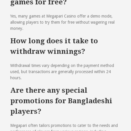
games for free?
Yes, many games at Megapari Casino offer a demo mode,
allowing players to try them for free without wagering real
money.
How long does it take to
withdraw winnings?
Withdrawal times vary depending on the payment method
used, but transactions are generally processed within 24
hours.
Are there any special
promotions for Bangladeshi
players?
Megapari often tailors promotions to cater to the needs and