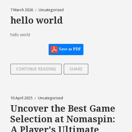
7 March 2026
Uncategorized
hello world
hello world
Save as PDF
CONTINUE READING
SHARE
10 April 2025
Uncategorized
Uncover the Best Game
Selection at Nomaspin:
A Player's Ultimate