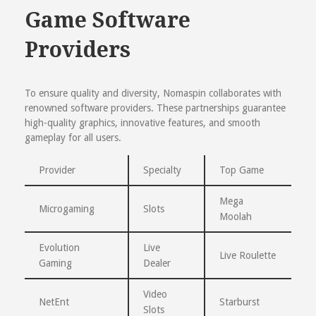
Game Software
Providers
To ensure quality and diversity, Nomaspin collaborates with
renowned software providers. These partnerships guarantee
high-quality graphics, innovative features, and smooth
gameplay for all users.
Provider
Specialty
Top Game
Mega
Microgaming
Slots
Moolah
Evolution
Live
Live Roulette
Gaming
Dealer
Video
NetEnt
Starburst
Slots