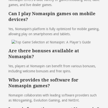
games, and live dealer games.
Can I play Nomaspin games on mobile
devices?
Yes, Nomaspin’s platform is fully optimized for mobile gaming,
allowing play on smartphones and tablets.
Are there bonuses available at
Nomaspin?
Yes, players at Nomaspin can benefit from various bonuses,
including welcome bonuses and free spins.
Who provides the software for
Nomaspin games?
Nomaspin collaborates with leading software providers such
as Microgaming, Evolution Gaming, and NetEnt.