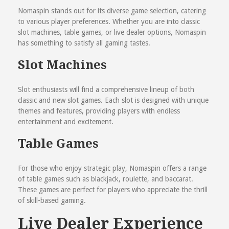
Nomaspin stands out for its diverse game selection, catering
to various player preferences. Whether you are into classic
slot machines, table games, or live dealer options, Nomaspin
has something to satisfy all gaming tastes.
Slot Machines
Slot enthusiasts will find a comprehensive lineup of both
classic and new slot games. Each slot is designed with unique
themes and features, providing players with endless
entertainment and excitement.
Table Games
For those who enjoy strategic play, Nomaspin offers a range
of table games such as blackjack, roulette, and baccarat.
These games are perfect for players who appreciate the thrill
of skill-based gaming.
Live Dealer Experience