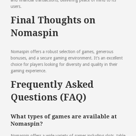
users.
Final Thoughts on
Nomaspin
Nomaspin offers a robust selection of games, generous
bonuses, and a secure gaming environment. It’s an excellent
choice for players looking for diversity and quality in their
gaming experience.
Frequently Asked
Questions (FAQ)
What types of games are available at
Nomaspin?
Nomaspin offers a wide variety of games including slots, table