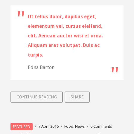
Ut tellus dolor, dapibus eget,
elementum vel, cursus eleifend,
elit. Aenean auctor wisi et urna.
Aliquam erat volutpat. Duis ac
turpis.
Edna Barton
CONTINUE READING
SHARE
7 April 2016
Food
,
News
0 Comments
FEATURED