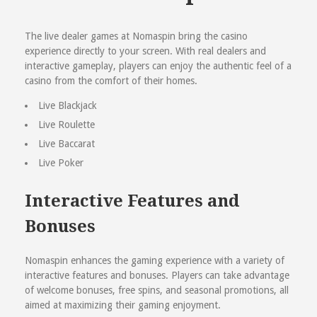
The live dealer games at Nomaspin bring the casino
experience directly to your screen. With real dealers and
interactive gameplay, players can enjoy the authentic feel of a
casino from the comfort of their homes.
Live Blackjack
Live Roulette
Live Baccarat
Live Poker
Interactive Features and
Bonuses
Nomaspin enhances the gaming experience with a variety of
interactive features and bonuses. Players can take advantage
of welcome bonuses, free spins, and seasonal promotions, all
aimed at maximizing their gaming enjoyment.