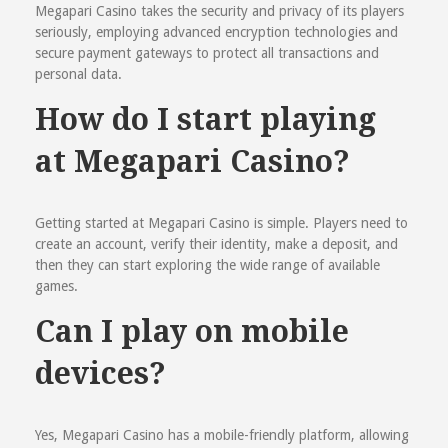
Megapari Casino takes the security and privacy of its players
seriously, employing advanced encryption technologies and
secure payment gateways to protect all transactions and
personal data.
How do I start playing
at Megapari Casino?
Getting started at Megapari Casino is simple. Players need to
create an account, verify their identity, make a deposit, and
then they can start exploring the wide range of available
games.
Can I play on mobile
devices?
Yes, Megapari Casino has a mobile-friendly platform, allowing