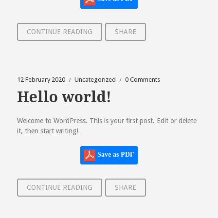
CONTINUE READING
SHARE
12 February 2020
Uncategorized
0 Comments
Hello world!
Welcome to WordPress. This is your first post. Edit or delete
it, then start writing!
Save as PDF
CONTINUE READING
SHARE