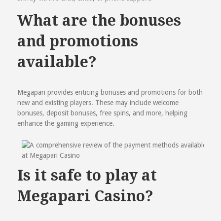
What are the bonuses
and promotions
available?
Megapari provides enticing bonuses and promotions for both
new and existing players. These may include welcome
bonuses, deposit bonuses, free spins, and more, helping
enhance the gaming experience.
Is it safe to play at
Megapari Casino?