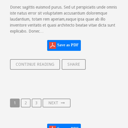
Donec sagittis euismod purus. Sed ut perspiciatis unde omnis
iste natus error sit voluptatem accusantium doloremque
laudantium, totam rem aperiam,eaque ipsa quae ab illo
inventore veritatis et quasi architecto beatae vitae dicta sunt
explicabo. Donec…
Save as PDF
CONTINUE READING
SHARE
1
2
3
NEXT