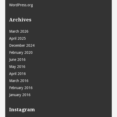
WordPress.org
Archives
March 2026
April 2025
December 2024
February 2020
June 2016
May 2016
April 2016
March 2016
February 2016
January 2016
Instagram