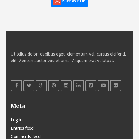
Save as PDF
Ut tellus dolor, dapibus eget, elementum vel, cursus eleifend,
elit. Aenean auctor wisi et urna. Aliquam erat volutpat.
Meta
Log in
Entries feed
Comments feed