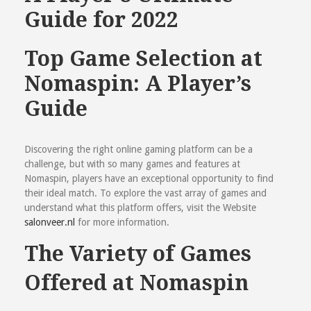
Guide for 2022
Top Game Selection at
Nomaspin: A Player’s
Guide
Discovering the right online gaming platform can be a
challenge, but with so many games and features at
Nomaspin, players have an exceptional opportunity to find
their ideal match. To explore the vast array of games and
understand what this platform offers, visit the Website
salonveer.nl
for more information.
The Variety of Games
Offered at Nomaspin