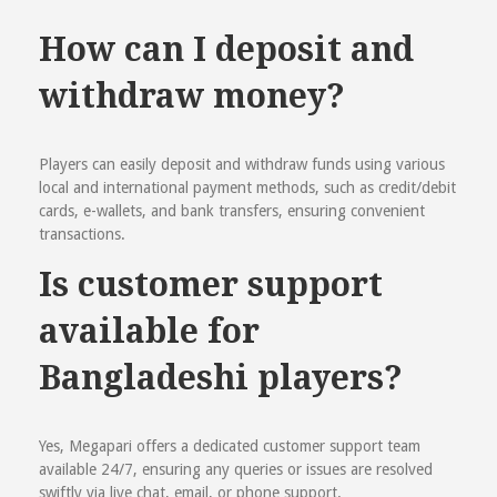
How can I deposit and
withdraw money?
Players can easily deposit and withdraw funds using various
local and international payment methods, such as credit/debit
cards, e-wallets, and bank transfers, ensuring convenient
transactions.
Is customer support
available for
Bangladeshi players?
Yes, Megapari offers a dedicated customer support team
available 24/7, ensuring any queries or issues are resolved
swiftly via live chat, email, or phone support.