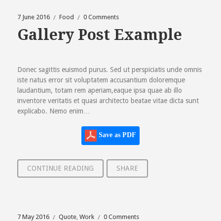
7 June 2016
Food
0 Comments
Gallery Post Example
Donec sagittis euismod purus. Sed ut perspiciatis unde omnis
iste natus error sit voluptatem accusantium doloremque
laudantium, totam rem aperiam,eaque ipsa quae ab illo
inventore veritatis et quasi architecto beatae vitae dicta sunt
explicabo. Nemo enim…
Save as PDF
CONTINUE READING
SHARE
7 May 2016
Quote
,
Work
0 Comments