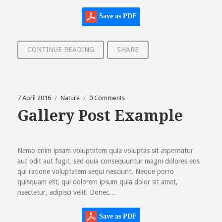
Save as PDF
CONTINUE READING
SHARE
7 April 2016
Nature
0 Comments
Gallery Post Example
Nemo enim ipsam voluptatem quia voluptas sit aspernatur
aut odit aut fugit, sed quia consequuntur magni dolores eos
qui ratione voluptatem sequi nesciunt. Neque porro
quisquam est, qui dolorem ipsum quia dolor sit amet,
nsectetur, adipisci velit. Donec…
Save as PDF