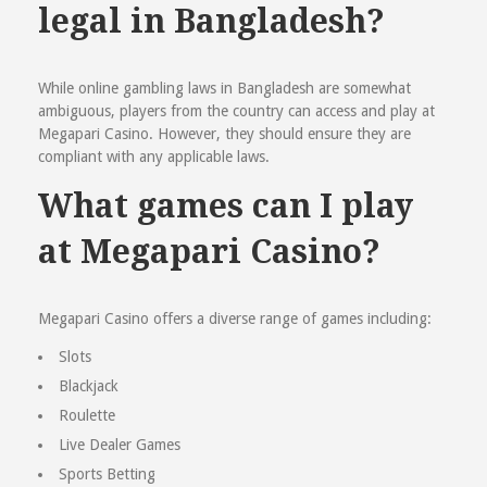
legal in Bangladesh?
While online gambling laws in Bangladesh are somewhat
ambiguous, players from the country can access and play at
Megapari Casino. However, they should ensure they are
compliant with any applicable laws.
What games can I play
at Megapari Casino?
Megapari Casino offers a diverse range of games including:
Slots
Blackjack
Roulette
Live Dealer Games
Sports Betting