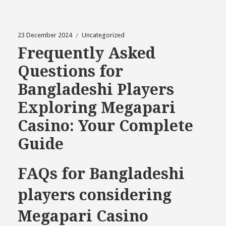
23 December 2024
Uncategorized
Frequently Asked
Questions for
Bangladeshi Players
Exploring Megapari
Casino: Your Complete
Guide
FAQs for Bangladeshi
players considering
Megapari Casino