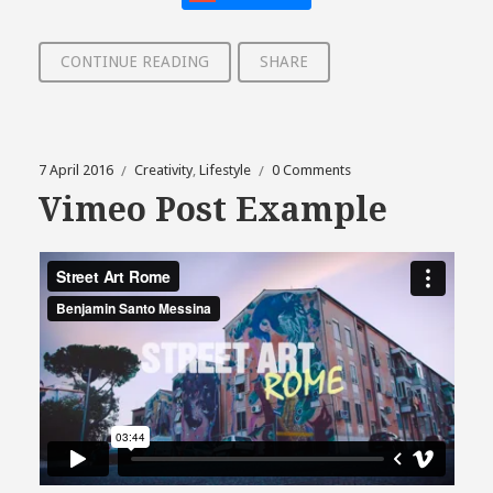
CONTINUE READING
SHARE
7 April 2016
Creativity
,
Lifestyle
0 Comments
Vimeo Post Example