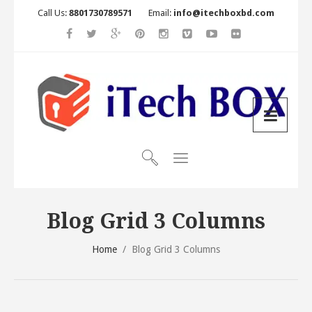
Call Us:
8801730789571
Email:
info@itechboxbd.com
Blog Grid 3 Columns
Home
/
Blog Grid 3 Columns