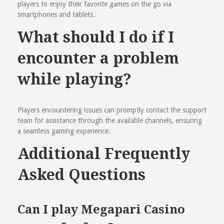
players to enjoy their favorite games on the go via
smartphones and tablets.
What should I do if I
encounter a problem
while playing?
Players encountering issues can promptly contact the support
team for assistance through the available channels, ensuring
a seamless gaming experience.
Additional Frequently
Asked Questions
Can I play Megapari Casino