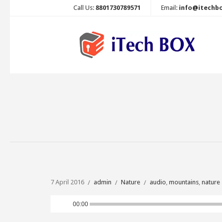
Call Us:
8801730789571
Email:
info@itechb
7 April 2016
admin
Nature
audio
,
mountains
,
nature
Audio
00:00
Player