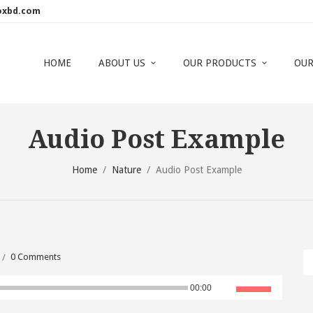
oxbd.com
HOME
ABOUT US
OUR PRODUCTS
OUR
Audio Post Example
Home
/
Nature
/
Audio Post Example
0 Comments
Use
00:00
Up/Down
Arrow