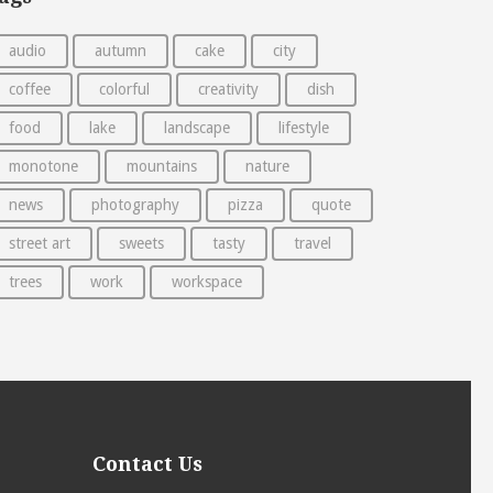
audio
autumn
cake
city
coffee
colorful
creativity
dish
food
lake
landscape
lifestyle
monotone
mountains
nature
news
photography
pizza
quote
street art
sweets
tasty
travel
trees
work
workspace
Contact Us