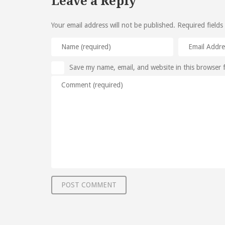
Leave a Reply
Your email address will not be published.
Required fields
Save my name, email, and website in this browser 