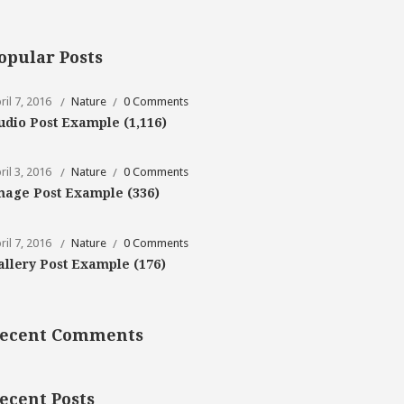
opular Posts
ril 7, 2016
Nature
0 Comments
udio Post Example
(1,116)
ril 3, 2016
Nature
0 Comments
mage Post Example
(336)
ril 7, 2016
Nature
0 Comments
allery Post Example
(176)
ecent Comments
ecent Posts