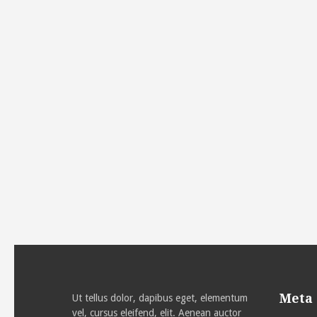
Meta
Ut tellus dolor, dapibus eget, elementum
vel, cursus eleifend, elit. Aenean auctor