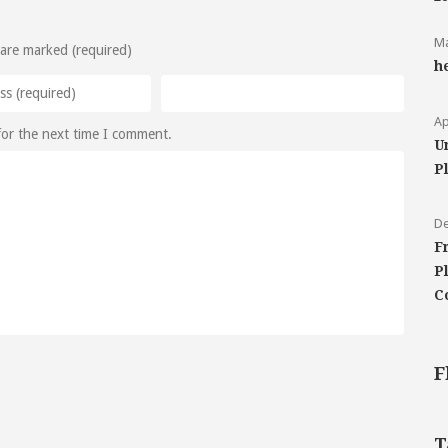
Ma
 are marked (required)
h
Ap
for the next time I comment.
U
P
De
F
P
C
F
T