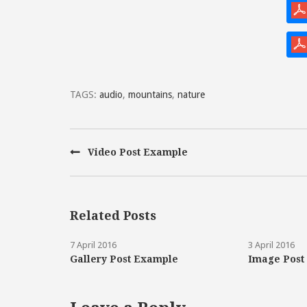
TAGS:
audio
,
mountains
,
nature
Video Post Example
Related Posts
7 April 2016
3 April 2016
Gallery Post Example
Image Post