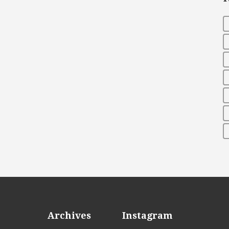
Archives
Instagram