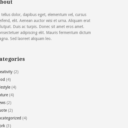
bout
 tellus dolor, dapibus eget, elementum vel, cursus
eifend, elit. Aenean auctor wisi et urna. Aliquam erat
lutpat. Duis ac turpis. Donec sit amet eros amet.
nsectetuer adipiscing elit. Mauris fermentum dictum
gna. Sed laoreet aliquam leo.
ategories
eativity
(2)
ood
(4)
festyle
(4)
ture
(4)
ews
(2)
uote
(2)
categorized
(4)
ork
(3)