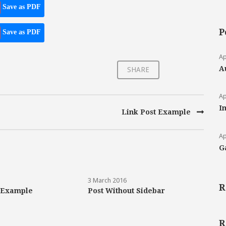
Save as PDF
P
Save as PDF
Ap
A
SHARE
Ap
I
Link Post Example
Ap
G
3 March 2016
R
 Example
Post Without Sidebar
R