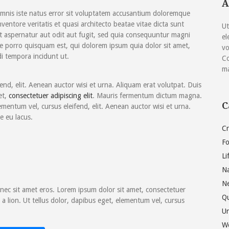
A
keys
omnis iste natus error sit voluptatem accusantium doloremque
to
entore veritatis et quasi architecto beatae vitae dicta sunt
Ut
increase
t aspernatur aut odit aut fugit, sed quia consequuntur magni
el
or
e porro quisquam est, qui dolorem ipsum quia dolor sit amet,
vo
decrease
i tempora incidunt ut.
Co
volume.
ma
fend, elit. Aenean auctor wisi et urna. Aliquam erat volutpat. Duis
et,
consectetuer adipiscing elit
. Mauris fermentum dictum magna.
C
ementum vel, cursus eleifend, elit. Aenean auctor wisi et urna.
e eu lacus.
Cr
F
Li
Na
N
ec sit amet eros. Lorem ipsum dolor sit amet, consectetuer
Q
a lion. Ut tellus dolor, dapibus eget, elementum vel, cursus
Un
W