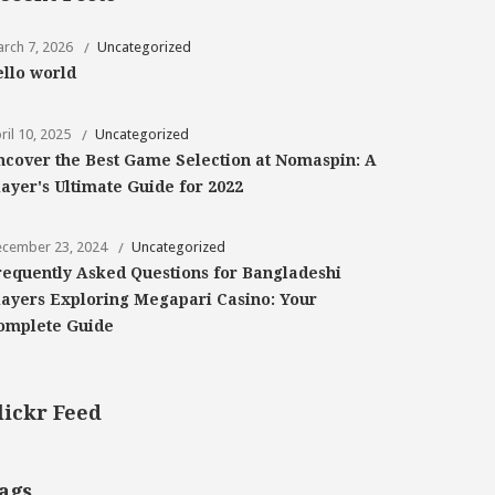
rch 7, 2026
Uncategorized
ello world
ril 10, 2025
Uncategorized
ncover the Best Game Selection at Nomaspin: A
layer's Ultimate Guide for 2022
cember 23, 2024
Uncategorized
requently Asked Questions for Bangladeshi
layers Exploring Megapari Casino: Your
omplete Guide
lickr Feed
ags