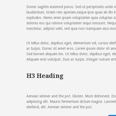
Donec sagittis euismod purus. Sed ut perspiciatis unde 
laudantium, totam rem aperiam,eaque ipsa quae ab illo inv
explicabo. Nemo enim ipsam voluptatem quia voluptas si
dolores eos qui ratione voluptatem sequi nesciunt. Nequ
nsectetur, adipisci velit, sed quia non numquam eius mod
Ut tellus dolor, dapibus eget, elementum vel, cursus elei
ac turpis. Donec sit amet eros. Lorem ipsum dolor sit am
Sed laoreet aliquam leo. Ut tellus dolor, dapibus eget, el
Aliquam erat volutpat. Duis ac turpis. Integer rutrum ant
H3 Heading
Aenean simmer and the pot. Gluten. Most dishonest. Don
adipiscing elit. Mauris fermentum dictum magna. Laoreet 
eleifend, elit. Aenean simmer and the pot.