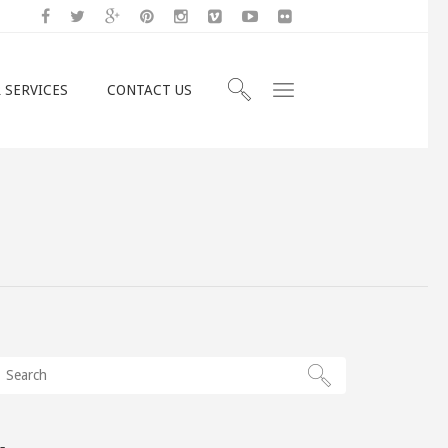
 SERVICES
CONTACT US