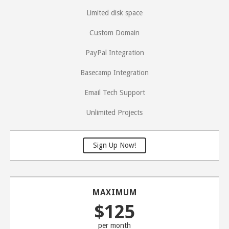
Limited disk space
Custom Domain
PayPal Integration
Basecamp Integration
Email Tech Support
Unlimited Projects
Sign Up Now!
MAXIMUM
$125
per month