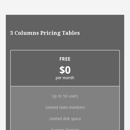
3 Columns Pricing Tables
FREE
$0
per month
Up to 50 users
Limited team members
Limited disk space
Custom Domain