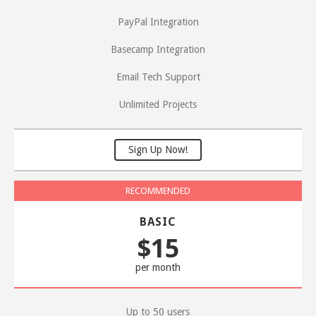
PayPal Integration
Basecamp Integration
Email Tech Support
Unlimited Projects
Sign Up Now!
BASIC
$15
per month
Up to 50 users