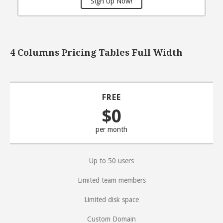
Sign Up Now!
4 Columns Pricing Tables Full Width
FREE
$0
per month
Up to 50 users
Limited team members
Limited disk space
Custom Domain