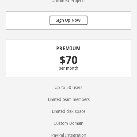
Unlimited Projects
Sign Up Now!
PREMIUM
$70
per month
Up to 50 users
Limited team members
Limited disk space
Custom Domain
PayPal Integration