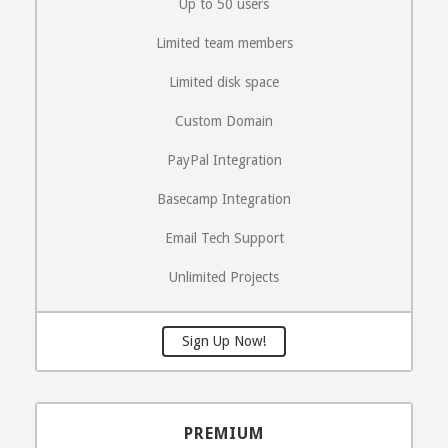
Up to 50 users
Limited team members
Limited disk space
Custom Domain
PayPal Integration
Basecamp Integration
Email Tech Support
Unlimited Projects
Sign Up Now!
PREMIUM