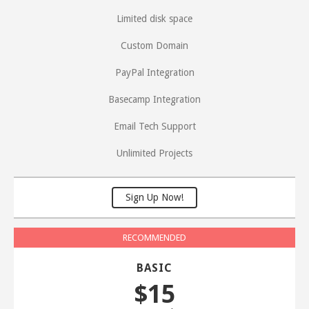
Limited disk space
Custom Domain
PayPal Integration
Basecamp Integration
Email Tech Support
Unlimited Projects
Sign Up Now!
BASIC
$15