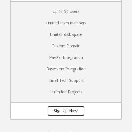
Up to 50 users
Limited team members
Limited disk space
Custom Domain
PayPal Integration
Basecamp Integration
Email Tech Support
Unlimited Projects
Sign Up Now!