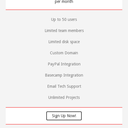
per month
Up to 50 users
Limited team members
Limited disk space
Custom Domain
PayPal Integration
Basecamp Integration
Email Tech Support
Unlimited Projects
Sign Up Now!