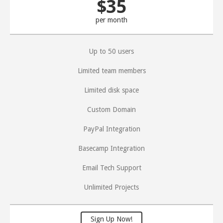
$35
per month
Up to 50 users
Limited team members
Limited disk space
Custom Domain
PayPal Integration
Basecamp Integration
Email Tech Support
Unlimited Projects
Sign Up Now!