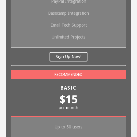
PayPal Integration
Basecamp Integration
Email Tech Support
Unlimited Projects
Sign Up Now!
BASIC
$15
per month
Up to 50 users