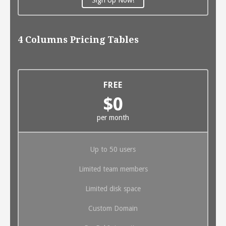
4 Columns Pricing Tables
FREE
$0
per month
Up to 50 users
Limited team members
Limited disk space
Custom Domain