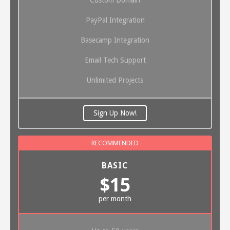
PayPal Integration
Basecamp Integration
Email Tech Support
Unlimited Projects
Sign Up Now!
BASIC
$15
per month