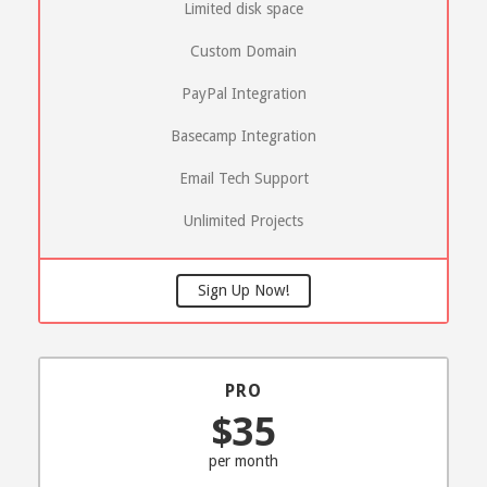
Limited disk space
Custom Domain
PayPal Integration
Basecamp Integration
Email Tech Support
Unlimited Projects
Sign Up Now!
PRO
$35
per month