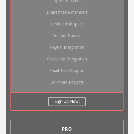
Up to 50 users
Limited team members
Limited disk space
Custom Domain
PayPal Integration
Basecamp Integration
Email Tech Support
Unlimited Projects
Sign Up Now!
PRO