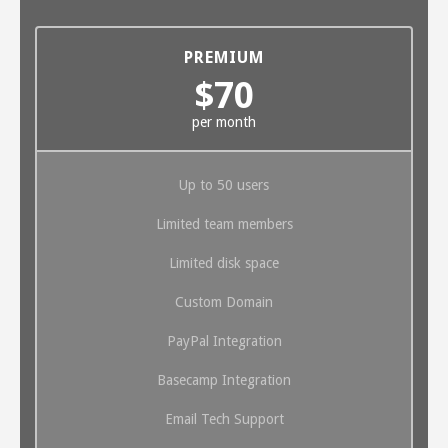
PREMIUM
$70
per month
Up to 50 users
Limited team members
Limited disk space
Custom Domain
PayPal Integration
Basecamp Integration
Email Tech Support