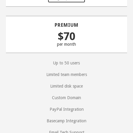
PREMIUM
$70
per month
Up to 50 users
Limited team members
Limited disk space
Custom Domain
PayPal Integration
Basecamp Integration
Email Tech Support