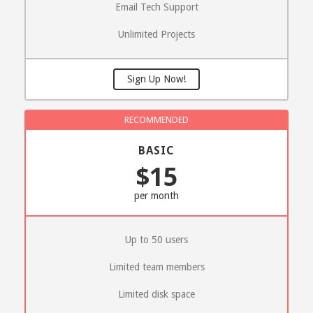
Email Tech Support
Unlimited Projects
Sign Up Now!
BASIC
$15
per month
Up to 50 users
Limited team members
Limited disk space