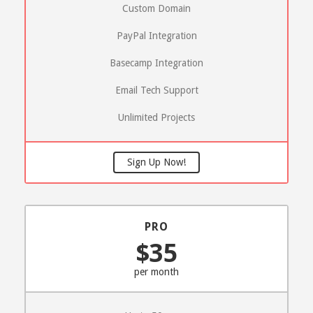
Custom Domain
PayPal Integration
Basecamp Integration
Email Tech Support
Unlimited Projects
Sign Up Now!
PRO
$35
per month