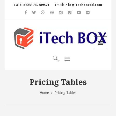
Call Us:
8801730789571
Email:
info@itechboxbd.com
Pricing Tables
Home
/
Pricing Tables