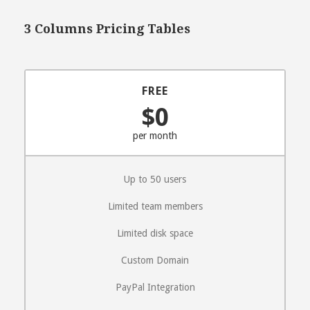
3 Columns Pricing Tables
FREE
$0
per month
Up to 50 users
Limited team members
Limited disk space
Custom Domain
PayPal Integration