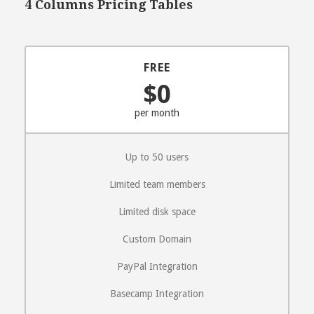
4 Columns Pricing Tables
FREE
$0
per month
Up to 50 users
Limited team members
Limited disk space
Custom Domain
PayPal Integration
Basecamp Integration