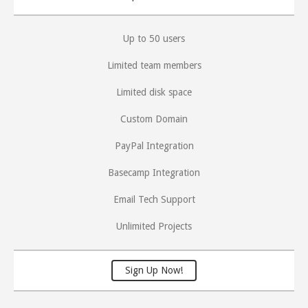
Up to 50 users
Limited team members
Limited disk space
Custom Domain
PayPal Integration
Basecamp Integration
Email Tech Support
Unlimited Projects
Sign Up Now!