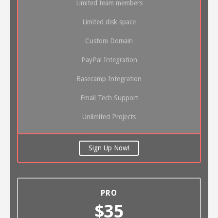
Limited team members
Limited disk space
Custom Domain
PayPal Integration
Basecamp Integration
Email Tech Support
Unlimited Projects
Sign Up Now!
PRO
$35