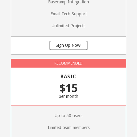
Basecamp Integration
Email Tech Support
Unlimited Projects
Sign Up Now!
BASIC
$15
per month
Up to 50 users
Limited team members