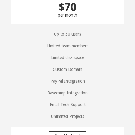
$70
per month
Up to 50 users
Limited team members
Limited disk space
Custom Domain
PayPal Integration
Basecamp Integration
Email Tech Support
Unlimited Projects