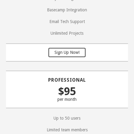
Basecamp Integration
Email Tech Support
Unlimited Projects
Sign Up Now!
PROFESSIONAL
$95
per month
Up to 50 users
Limited team members