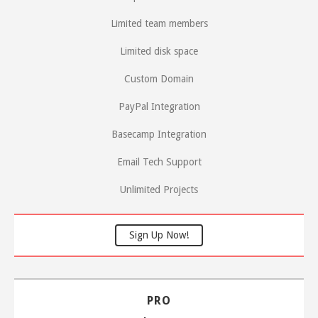
Limited team members
Limited disk space
Custom Domain
PayPal Integration
Basecamp Integration
Email Tech Support
Unlimited Projects
Sign Up Now!
PRO