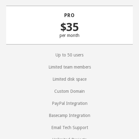
PRO
$35
per month
Up to 50 users
Limited team members
Limited disk space
Custom Domain
PayPal Integration
Basecamp Integration
Email Tech Support