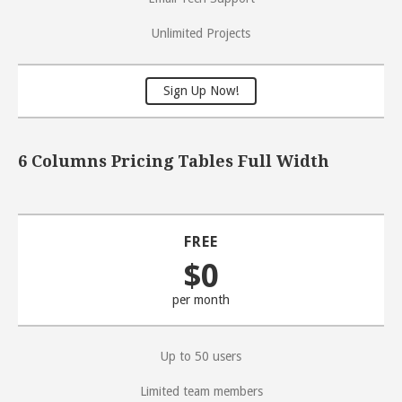
Unlimited Projects
Sign Up Now!
6 Columns Pricing Tables Full Width
FREE
$0
per month
Up to 50 users
Limited team members