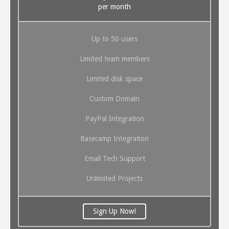
per month
Up to 50 users
Limited team members
Limited disk space
Custom Domain
PayPal Integration
Basecamp Integration
Email Tech Support
Unlimited Projects
Sign Up Now!