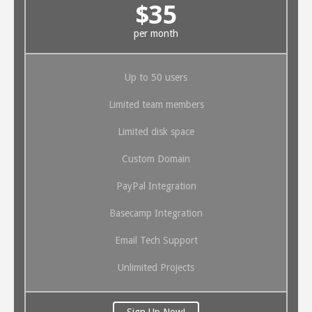
$35
per month
Up to 50 users
Limited team members
Limited disk space
Custom Domain
PayPal Integration
Basecamp Integration
Email Tech Support
Unlimited Projects
Sign Up Now!