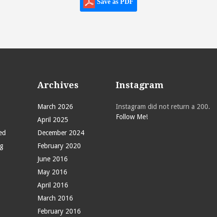
Save as PDF
Archives
Instagram
March 2026
Instagram did not return a 200.
Follow Me!
April 2025
ed
December 2024
g
February 2020
June 2016
May 2016
April 2016
March 2016
February 2016