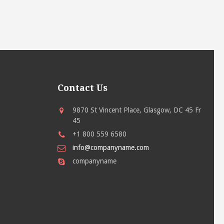
Contact Us
9870 St Vincent Place, Glasgow, DC 45 Fr
45
+1 800 559 6580
info@companyname.com
companyname