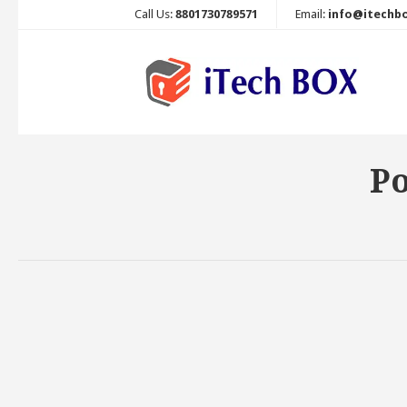
Call Us:
8801730789571
Email:
info@itechb
Po