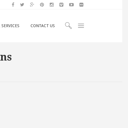
 SERVICES
CONTACT US
mns