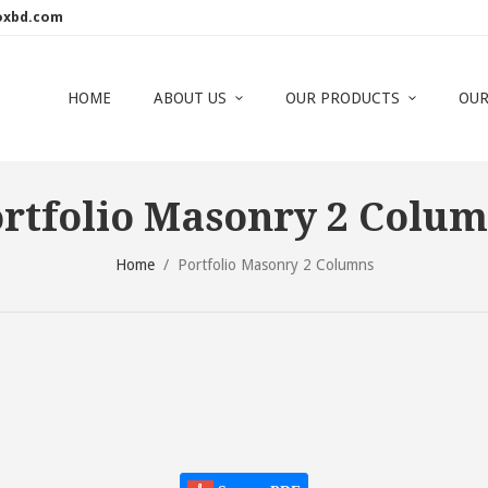
oxbd.com
HOME
ABOUT US
OUR PRODUCTS
OUR
rtfolio Masonry 2 Colu
Home
/
Portfolio Masonry 2 Columns