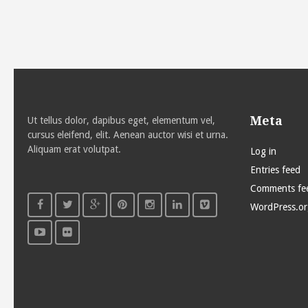
Meta
Ut tellus dolor, dapibus eget, elementum vel,
cursus eleifend, elit. Aenean auctor wisi et urna.
Aliquam erat volutpat.
Log in
Entries feed
Comments fe
WordPress.or