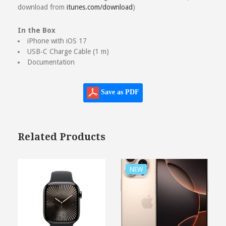
download from
itunes.com/download
)
In the Box
iPhone with iOS 17
USB‑C Charge Cable (1 m)
Documentation
Save as PDF
Related Products
NEW