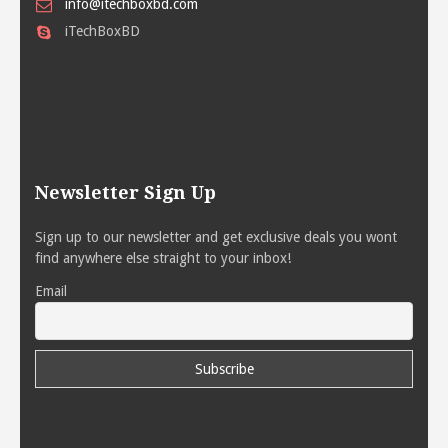
info@itechboxbd.com
iTechBoxBD
Newsletter Sign Up
Sign up to our newsletter and get exclusive deals you wont
find anywhere else straight to your inbox!
Email