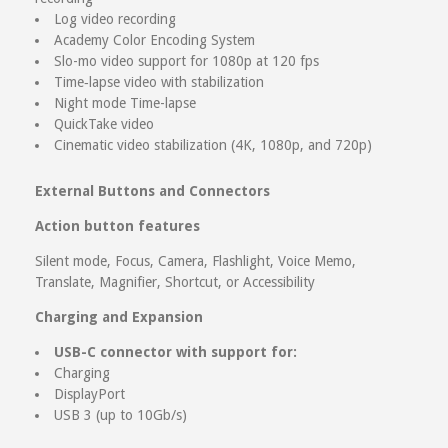
Log video recording
Academy Color Encoding System
Slo-mo video support for 1080p at 120 fps
Time‑lapse video with stabilization
Night mode Time-lapse
QuickTake video
Cinematic video stabilization (4K, 1080p, and 720p)
External Buttons and Connectors
Action button features
Silent mode, Focus, Camera, Flashlight, Voice Memo,
Translate, Magnifier, Shortcut, or Accessibility
Charging and Expansion
USB-C connector with support for:
Charging
DisplayPort
USB 3 (up to 10Gb/s)