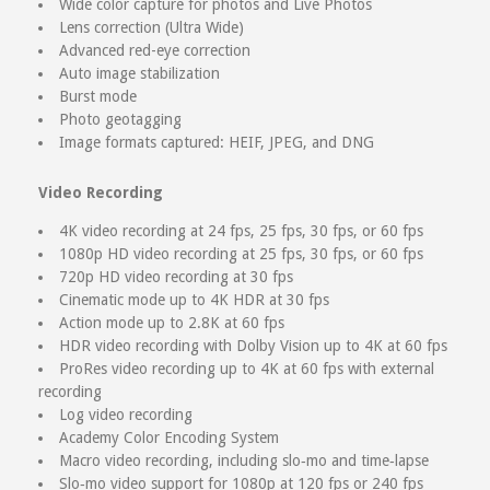
Wide color capture for photos and Live Photos
Lens correction (Ultra Wide)
Advanced red-eye correction
Auto image stabilization
Burst mode
Photo geotagging
Image formats captured: HEIF, JPEG, and DNG
Video Recording
4K video recording at 24 fps, 25 fps, 30 fps, or 60 fps
1080p HD video recording at 25 fps, 30 fps, or 60 fps
720p HD video recording at 30 fps
Cinematic mode up to 4K HDR at 30 fps
Action mode up to 2.8K at 60 fps
HDR video recording with Dolby Vision up to 4K at 60 fps
ProRes video recording up to 4K at 60 fps with external
recording
Log video recording
Academy Color Encoding System
Macro video recording, including slo‑mo and time‑lapse
Slo‑mo video support for 1080p at 120 fps or 240 fps