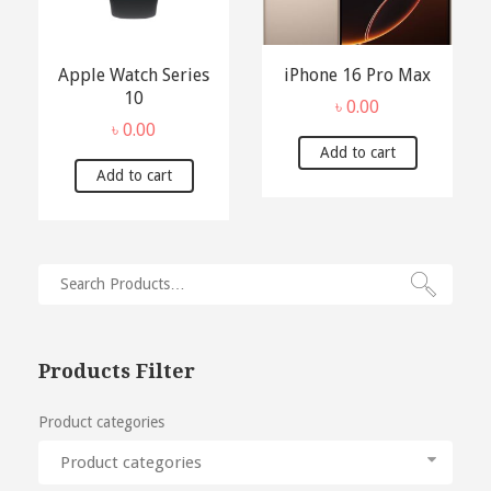
Apple Watch Series
iPhone 16 Pro Max
10
৳
0.00
৳
0.00
Add to cart
Add to cart
Products Filter
Product categories
Product categories