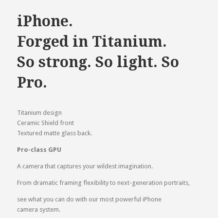
was:
is:
৳ 205,000.00.
৳ 190,000.00.
iPhone.
Forged in Titanium.
So strong. So light. So
Pro.
Titanium design
Ceramic Shield front
Textured matte glass back.
Pro-class GPU
A camera that captures your wildest imagination.
From dramatic framing flexibility to next-generation portraits,
see what you can do with our most powerful iPhone
camera system.