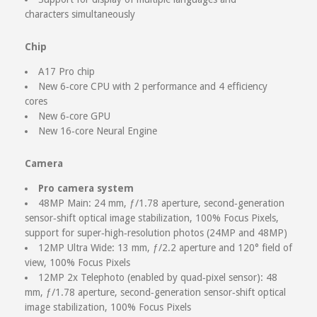
characters simultaneously
Chip
A17 Pro chip
New 6‑core CPU with 2 performance and 4 efficiency
cores
New 6‑core GPU
New 16‑core Neural Engine
Camera
Pro camera system
48MP Main: 24 mm, ƒ/1.78 aperture, second‑generation
sensor‑shift optical image stabilization, 100% Focus Pixels,
support for super‑high‑resolution photos (24MP and 48MP)
12MP Ultra Wide: 13 mm, ƒ/2.2 aperture and 120° field of
view, 100% Focus Pixels
12MP 2x Telephoto (enabled by quad‑pixel sensor): 48
mm, ƒ/1.78 aperture, second‑generation sensor‑shift optical
image stabilization, 100% Focus Pixels