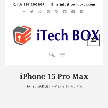
Call Us:
8801730789571
Email:
info@itechboxbd.com
iPhone 15 Pro Max
Home
/
GADGET
/ iPhone 15 Pro Max