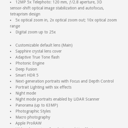
12MP 5x Telephoto: 120 mm, ƒ/2.8 aperture, 3D
sensor‑shift optical image stabilization and autofocus,
tetraprism design
5x optical zoom in, 2x optical zoom out; 10x optical zoom
range
Digital zoom up to 25x
Customizable default lens (Main)
Sapphire crystal lens cover
Adaptive True Tone flash
Photonic Engine
Deep Fusion
Smart HDR 5
Next-generation portraits with Focus and Depth Control
Portrait Lighting with six effects
Night mode
Night mode portraits enabled by LiDAR Scanner
Panorama (up to 63MP)
Photographic Styles
Macro photography
Apple ProRAW