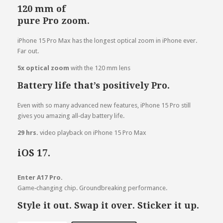
120 mm of
pure Pro zoom.
iPhone 15 Pro Max has the longest optical zoom in iPhone ever.
Far out.
5x optical
zoom
with the 120 mm lens
Battery life that’s positively Pro.
Even with so many advanced new features, iPhone 15 Pro still
gives you amazing all‑day battery life.
29 hrs.
video playback on iPhone 15 Pro Max
iOS 17.
Enter A17 Pro.
Game‑changing chip. Groundbreaking performance.
Style it out. Swap it over. Sticker it up.