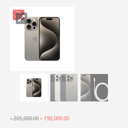
7%
OFF
Original
Current
৳
205,000.00
৳
190,000.00
price
price