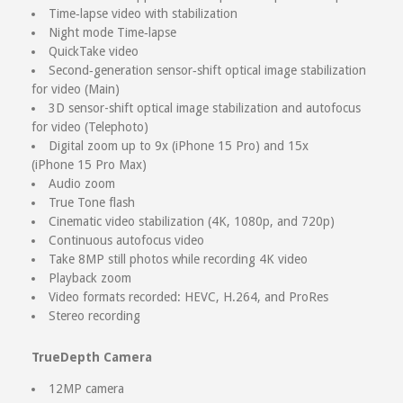
Time‑lapse video with stabilization
Night mode Time‑lapse
QuickTake video
Second‑generation sensor‑shift optical image stabilization
for video (Main)
3D sensor-shift optical image stabilization and autofocus
for video (Telephoto)
Digital zoom up to 9x (iPhone 15 Pro) and 15x
(iPhone 15 Pro Max)
Audio zoom
True Tone flash
Cinematic video stabilization (4K, 1080p, and 720p)
Continuous autofocus video
Take 8MP still photos while recording 4K video
Playback zoom
Video formats recorded: HEVC, H.264, and ProRes
Stereo recording
TrueDepth Camera
12MP camera