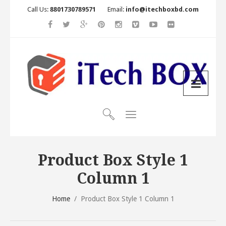
Call Us:
8801730789571
Email:
info@itechboxbd.com
Product Box Style 1
Column 1
Home
/
Product Box Style 1 Column 1