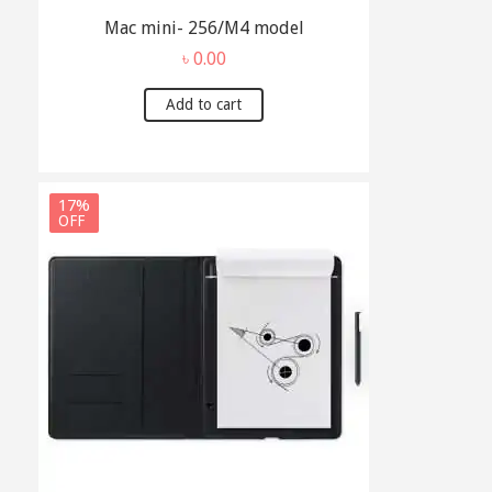
Mac mini- 256/M4 model
৳
0.00
Add to cart
17%
OFF