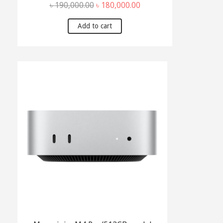
Original
Current
৳
190,000.00
৳
180,000.00
price
price
was:
is:
Add to cart
৳ 190,000.00.
৳ 180,000.00.