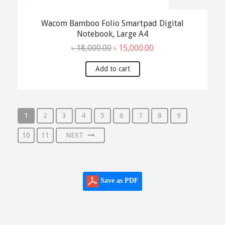
Wacom Bamboo Folio Smartpad Digital
Notebook, Large A4
Original
Current
৳
18,000.00
৳
15,000.00
price
price
was:
is:
Add to cart
৳ 18,000.00.
৳ 15,000.00.
1
2
3
4
5
6
7
8
9
10
11
NEXT
Save as PDF