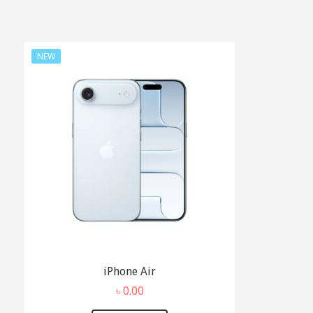
NEW
iPhone Air
৳
0.00