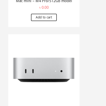
Mac mini – M4 Pro/512GB model
৳
0.00
Add to cart