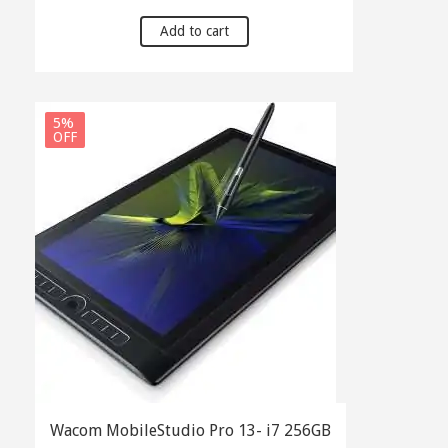
price
price
was:
is:
Add to cart
৳ 160,000.00.
৳ 155,000.00.
5%
OFF
Wacom MobileStudio Pro 13- i7 256GB