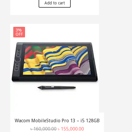
Add to cart
3%
OFF
Wacom MobileStudio Pro 13 – i5 128GB
Original
Current
৳
160,000.00
৳
155,000.00