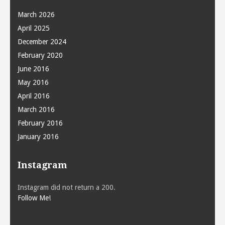
March 2026
April 2025
December 2024
February 2020
June 2016
May 2016
April 2016
March 2016
February 2016
January 2016
Instagram
Instagram did not return a 200.
Follow Me!