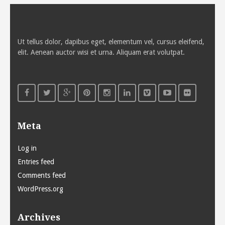
Ut tellus dolor, dapibus eget, elementum vel, cursus eleifend,
elit. Aenean auctor wisi et urna. Aliquam erat volutpat.
Meta
Log in
Entries feed
Comments feed
WordPress.org
Archives