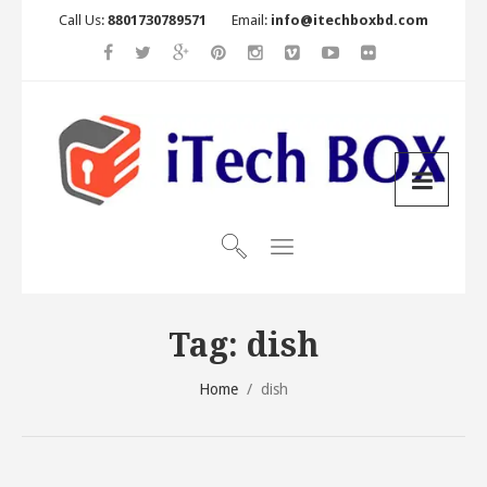
Call Us:
8801730789571
Email:
info@itechboxbd.com
Tag:
dish
Home
/
dish