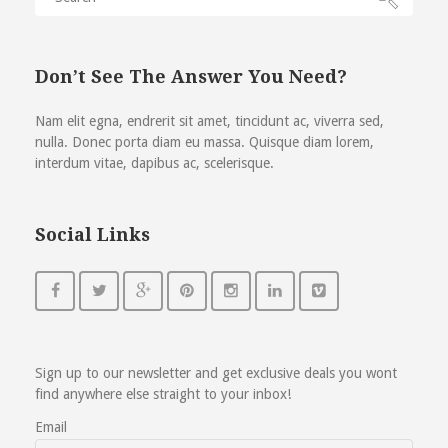
Don’t See The Answer You Need?
Nam elit egna, endrerit sit amet, tincidunt ac, viverra sed,
nulla. Donec porta diam eu massa. Quisque diam lorem,
interdum vitae, dapibus ac, scelerisque.
Social Links
Sign up to our newsletter and get exclusive deals you wont
find anywhere else straight to your inbox!
Email