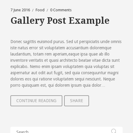
7 June 2016
Food
0 Comments
Gallery Post Example
Donec sagittis euismod purus. Sed ut perspiciatis unde omnis
iste natus error sit voluptatem accusantium doloremque
laudantium, totam rem aperiam,eaque ipsa quae ab illo
inventore veritatis et quasi architecto beatae vitae dicta sunt
explicabo. Nemo enim ipsam voluptatem quia voluptas sit
aspernatur aut odit aut fugit, sed quia consequuntur magni
dolores eos qui ratione voluptatem sequi nesciunt. Neque
porro quisquam est, qui dolorem ipsum quia dolor…
CONTINUE READING
SHARE