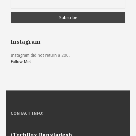
Instagram
Instagram did not return a 200.
Follow Me!
CONTACT INFO:
iTechBox Bangladesh