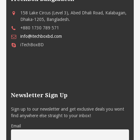
158 Lake Circus (Level 3), Abed Dhali Road, Kalabagan,
Dhaka-1205, Bangladesh.
+880 1730 789 571
info@itechboxbd.com
iTechBoxBD
Newsletter Sign Up
Sign up to our newsletter and get exclusive deals you wont
find anywhere else straight to your inbox!
Email