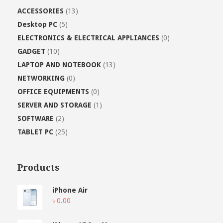
ACCESSORIES
(13)
Desktop PC
(5)
ELECTRONICS & ELECTRICAL APPLIANCES
(0)
GADGET
(10)
LAPTOP AND NOTEBOOK
(13)
NETWORKING
(0)
OFFICE EQUIPMENTS
(0)
SERVER AND STORAGE
(1)
SOFTWARE
(2)
TABLET PC
(25)
Products
iPhone Air
৳
0.00