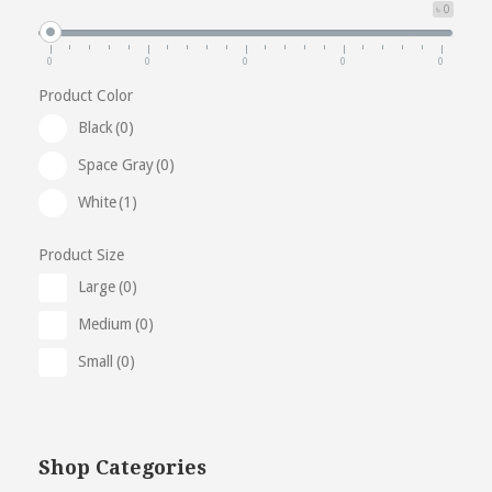
৳ 0
0
0
0
0
0
Product Color
Black
(0)
Space Gray
(0)
White
(1)
Product Size
Large
(0)
Medium
(0)
Small
(0)
Shop Categories