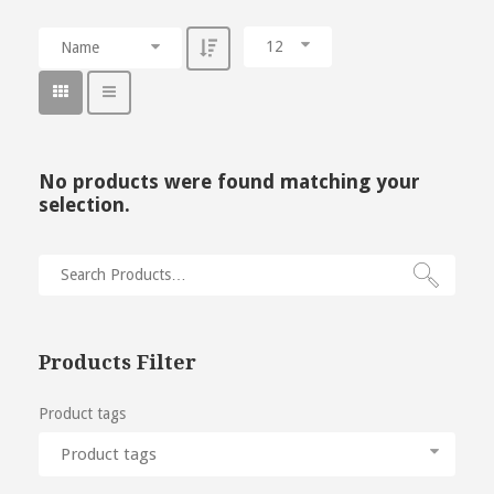
12
Name
No products were found matching your
selection.
Products Filter
Product tags
Product tags