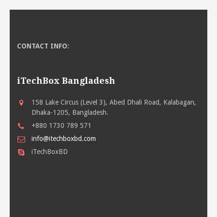
CONTACT INFO:
iTechBox Bangladesh
158 Lake Circus (Level 3), Abed Dhali Road, Kalabagan,
Dhaka-1205, Bangladesh.
+880 1730 789 571
info@itechboxbd.com
iTechBoxBD