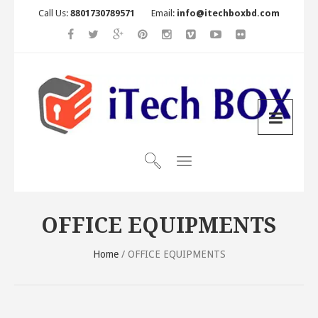
Call Us:
8801730789571
Email:
info@itechboxbd.com
OFFICE EQUIPMENTS
Home
/ OFFICE EQUIPMENTS