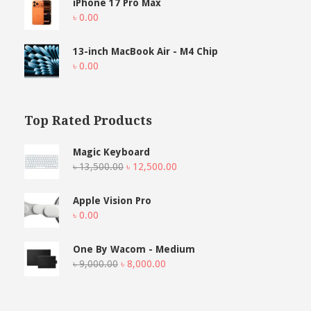
iPhone 17 Pro Max
৳
0.00
13-inch MacBook Air - M4 Chip
৳
0.00
Top Rated Products
Magic Keyboard
Original
Current
৳
13,500.00
৳
12,500.00
price
price
was:
is:
Apple Vision Pro
৳ 13,500.00.
৳ 12,500.00.
৳
0.00
One By Wacom - Medium
Original
Current
৳
9,000.00
৳
8,000.00
price
price
was:
is:
৳ 9,000.00.
৳ 8,000.00.